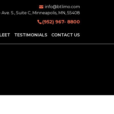
info@btlimo.com
 Ave. S., Suite C, Minneapolis, MN, 55408
(952) 967- 8800
LEET
TESTIMONIALS
CONTACT US