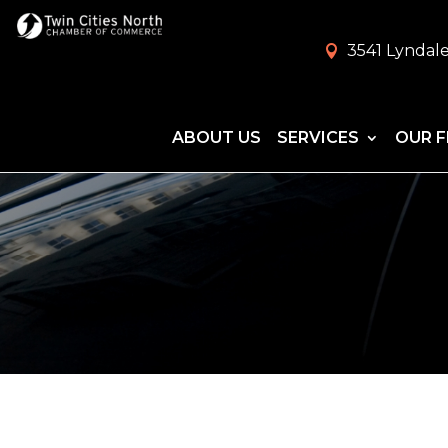
3541 Lyndale
ABOUT US
SERVICES
OUR F