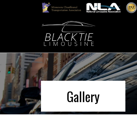
Gallery