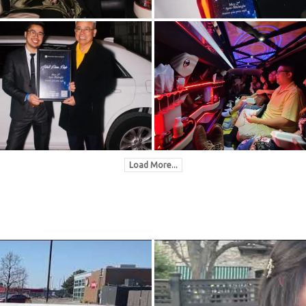
Load More...