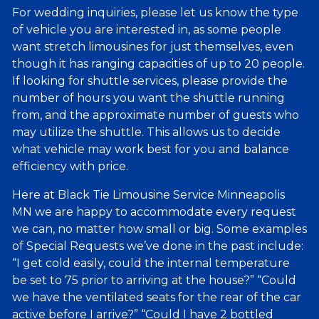
For wedding inquiries, please let us know the type
of vehicle you are interested in, as some people
want stretch limousines for just themselves, even
though it has ranging capacities of up to 20 people.
If looking for shuttle services, please provide the
number of hours you want the shuttle running
from, and the approximate number of guests who
may utilize the shuttle. This allows us to decide
what vehicle may work best for you and balance
efficiency with price.
Here at Black Tie Limousine Service Minneapolis
MN we are happy to accommodate every request
we can, no matter how small or big. Some examples
of Special Requests we’ve done in the past include:
“I get cold easily, could the internal temperature
be set to 75 prior to arriving at the house?” “Could
we have the ventilated seats for the rear of the car
active before I arrive?” “Could I have 2 bottled