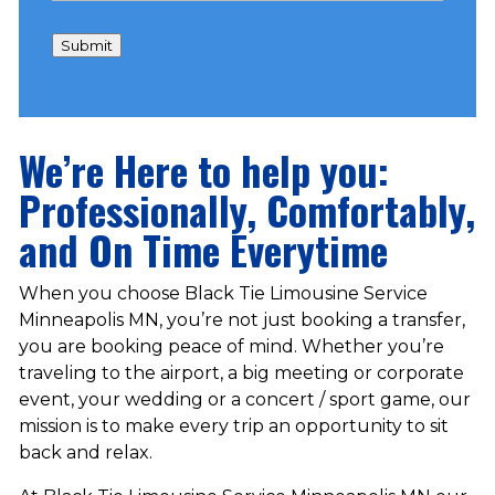
Submit
We’re Here to help you:
Professionally, Comfortably,
and On Time Everytime
When you choose Black Tie Limousine Service
Minneapolis MN, you’re not just booking a transfer,
you are booking peace of mind. Whether you’re
traveling to the airport, a big meeting or corporate
event, your wedding or a concert / sport game, our
mission is to make every trip an opportunity to sit
back and relax.