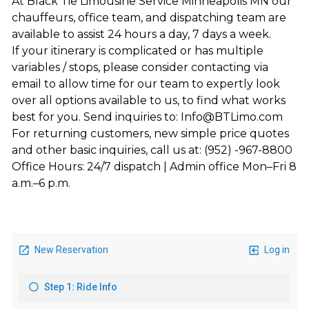
At Black Tie Limousine Service Minneapolis MN our
chauffeurs, office team, and dispatching team are
available to assist 24 hours a day, 7 days a week.
If your itinerary is complicated or has multiple
variables / stops, please consider contacting via
email to allow time for our team to expertly look
over all options available to us, to find what works
best for you. Send inquiries to: Info@BTLimo.com
For returning customers, new simple price quotes
and other basic inquiries, call us at: (952) -967-8800
Office Hours: 24/7 dispatch | Admin office Mon–Fri 8
a.m.–6 p.m.