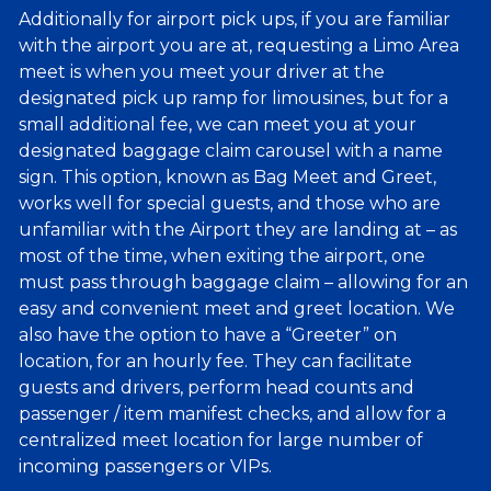
Additionally for airport pick ups, if you are familiar
with the airport you are at, requesting a Limo Area
meet is when you meet your driver at the
designated pick up ramp for limousines, but for a
small additional fee, we can meet you at your
designated baggage claim carousel with a name
sign. This option, known as Bag Meet and Greet,
works well for special guests, and those who are
unfamiliar with the Airport they are landing at – as
most of the time, when exiting the airport, one
must pass through baggage claim – allowing for an
easy and convenient meet and greet location. We
also have the option to have a “Greeter” on
location, for an hourly fee. They can facilitate
guests and drivers, perform head counts and
passenger / item manifest checks, and allow for a
centralized meet location for large number of
incoming passengers or VIPs.