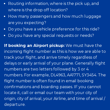
Routing information, where is the pick up, and
where is the drop off location?
How many passengers and how much luggage
are you expecting?
Do you have a vehicle preference for this ride?
Do you have any special requests or needs?
If booking an Airport pickup:
We must have the
incoming flight number as this is how we are able to
track your flight, and arrive timely regardless of
delays or early arrival of your plane. Generally flight
numbers are two letters followed by 3 or 4
numbers. For example, DL4963, AA1771, SY3454. The
flight number is often found in email booking
confirmations and boarding passes. IF you cannot
locate it, call or email our team with your city of
origin, city of arrival, your Airline, and time of arrival /
departure.