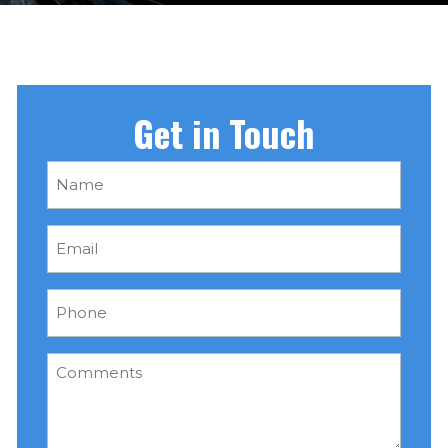
Get in Touch
Name
(Required)
Email
(Required)
Phone
(Required)
Comments