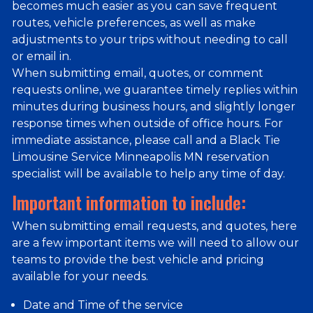
becomes much easier as you can save frequent
routes, vehicle preferences, as well as make
adjustments to your trips without needing to call
or email in.
When submitting email, quotes, or comment
requests online, we guarantee timely replies within
minutes during business hours, and slightly longer
response times when outside of office hours. For
immediate assistance, please call and a Black Tie
Limousine Service Minneapolis MN reservation
specialist will be available to help any time of day.
Important information to include:
When submitting email requests, and quotes, here
are a few important items we will need to allow our
teams to provide the best vehicle and pricing
available for your needs.
Date and Time of the service