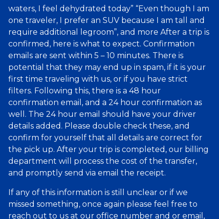
waters, I feel dehydrated today” “Even though I am
one traveler, I prefer an SUV because I am tall and
require additional legroom”, and more After a trip is
confirmed, here is what to expect. Confirmation
emails are sent within 5 – 10 minutes. There is
potential that they may end up in spam, if it is your
first time traveling with us, or if you have strict
filters. Following this, there is a 48 hour
confirmation email, and a 24 hour confirmation as
well. The 24 hour email should have your driver
details added. Please double check these, and
confirm for yourself that all details are correct for
the pick up. After your trip is completed, our billing
department will process the cost of the transfer,
and promptly send via email the receipt.
If any of this information is still unclear or if we
missed something, once again please feel free to
reach out to us at our office number and or email,