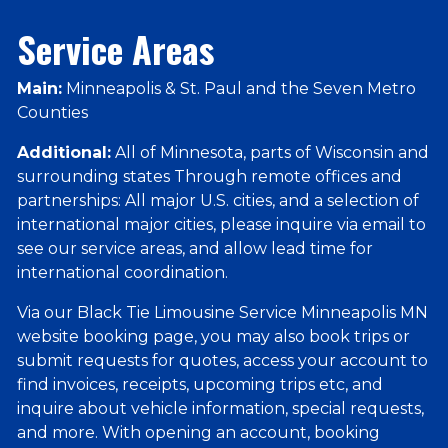
Service Areas
Main:
Minneapolis & St. Paul and the Seven Metro
Counties
Additional:
All of Minnesota, parts of Wisconsin and
surrounding states Through remote offices and
partnerships: All major U.S. cities, and a selection of
international major cities, please inquire via email to
see our service areas, and allow lead time for
international coordination.
Via our Black Tie Limousine Service Minneapolis MN
website booking page, you may also book trips or
submit requests for quotes, access your account to
find invoices, receipts, upcoming trips etc, and
inquire about vehicle information, special requests,
and more. With opening an account, booking