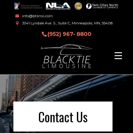
info@btlimo.com
3541 Lyndale Ave. S., Suite C, Minneapolis, MN, 55408
(952) 967- 8800
Contact Us