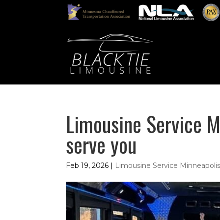
Limousine Service M
serve you
Feb 19, 2026
|
Limousine Service Minneapol