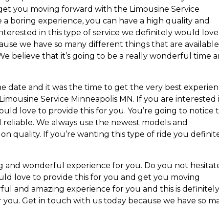
 get you moving forward with the Limousine Service
 a boring experience, you can have a high quality and
terested in this type of service we definitely would love
ause we have so many different things that are available
We believe that it’s going to be a really wonderful time 
he date and it was the time to get the very best experie
Limousine Service Minneapolis MN. If you are interested 
uld love to provide this for you. You’re going to notice 
and reliable. We always use the newest models and
 quality. If you’re wanting this type of ride you definit
ng and wonderful experience for you. Do you not hesitat
uld love to provide this for you and get you moving
rful and amazing experience for you and this is definitel
or you. Get in touch with us today because we have so m