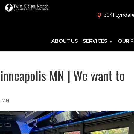
3541 Lyndale
ABOUT US
SERVICES
OUR F
inneapolis MN | We want to
is MN