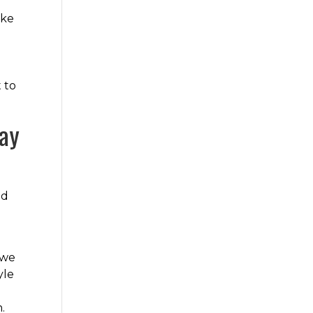
ake
t to
day
nd
 we
yle
.