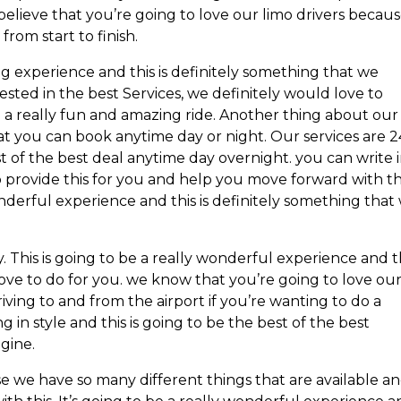
lieve that you’re going to love our limo drivers becau
from start to finish.
g experience and this is definitely something that we
rested in the best Services, we definitely would love to
a really fun and amazing ride. Another thing about our
at you can book anytime day or night. Our services are 2
 of the best deal anytime day overnight. you can write 
 provide this for you and help you move forward with thi
nderful experience and this is definitely something that
. This is going to be a really wonderful experience and t
ove to do for you. we know that you’re going to love ou
riving to and from the airport if you’re wanting to do a
ng in style and this is going to be the best of the best
gine.
se we have so many different things that are available a