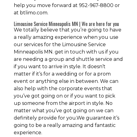
help you move forward at 952-967-8800 or
at btlimo.com.
Limousine Service Minneapolis MN | We are here for you
We totally believe that you’re going to have
a really amazing experience when you use
our services for the Limousine Service
Minneapolis MN. get in touch with us if you
are needing a group and shuttle service and
if you want to arrive in style. It doesn’t
matter if it’s for a wedding or for a prom
event or anything else in between. We can
also help with the corporate events that
you’ve got going on or if you want to pick
up someone from the airport in style. No
matter what you’ve got going on we can
definitely provide for you.We guarantee it’s
going to be a really amazing and fantastic
experience.