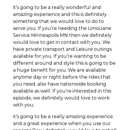
it’s going to be a really wonderful and
amazing experience and this is definitely
something that we would love to do to
serve you. If you’re needing the Limousine
Service Minneapolis MN then we definitely
would love to get in contact with you. We
have private transport and Leisure outings
available for you. If you’re wanting to be
different around and style this is going to be
a huge benefit for you. We are available
anytime day or night before the rides that
you need. also have nationwide booking
available as well. If you’re interested in this
episode, we definitely would love to work
with you.
it’s going to be a really amazing experience
and a great experience when you use our