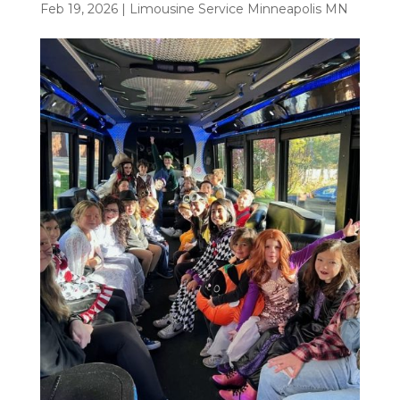
Feb 19, 2026
|
Limousine Service Minneapolis MN