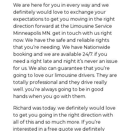
We are here for you in every way and we
definitely would love to exchange your
expectations to get you moving in the right
direction forward at the Limousine Service
Minneapolis MN. get in touch with us right
now. We have the safe and reliable rights
that you’re needing. We have Nationwide
booking and we are available 24/7. if you
need a right late and night it’s never an issue
for us. We also can guarantee that you’re
going to love our limousine drivers. They are
totally professional and they drive really
well. you’re always going to be in good
hands when you go with them.
Richard was today. we definitely would love
to get you going in the right direction with
all of this and so much more. If you’re
interested in a free quote we definitely