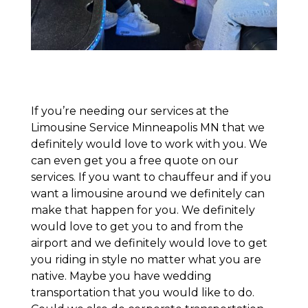
If you’re needing our services at the
Limousine Service Minneapolis MN that we
definitely would love to work with you. We
can even get you a free quote on our
services. If you want to chauffeur and if you
want a limousine around we definitely can
make that happen for you. We definitely
would love to get you to and from the
airport and we definitely would love to get
you riding in style no matter what you are
native. Maybe you have wedding
transportation that you would like to do.