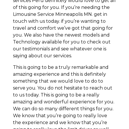
services Peru definitely would love to get all
of this going for you. If you’re needing the
Limousine Service Minneapolis MN. get in
touch with us today. if you’re wanting to
travel and comfort we’ve got that going for
you. We also have the newest models and
Technology available for you to check out
our testimonials and see whatever one is
saying about our services.
This is going to be a truly remarkable and
amazing experience and this is definitely
something that we would love to do to
serve you. You do not hesitate to reach out
to us today. This is going to be a really
amazing and wonderful experience for you.
We can do so many different things for you.
We know that you’re going to really love
the experience and we know that you’re