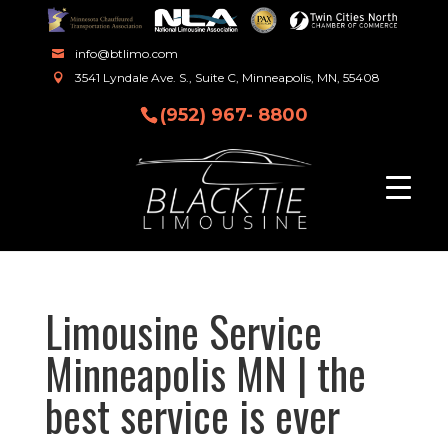
info@btlimo.com
3541 Lyndale Ave. S., Suite C, Minneapolis, MN, 55408
(952) 967- 8800
Limousine Service
Minneapolis MN | the
best service is ever