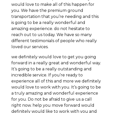
would love to make all of this happen for
you. We have the premium ground
transportation that you’re needing and this
is going to be a really wonderful and
amazing experience. do not hesitate to
reach out to us today. We have so many
different testimonials of people who really
loved our services.
we definitely would love to get you going
forward in a really great and wonderful way.
It’s going to be a really outstanding and
incredible service. If you’re ready to
experience all of this and more we definitely
would love to work with you. It’s going to be
a truly amazing and wonderful experience
for you. Do not be afraid to give us a call
right now. help you move forward would
definitely would like to work with you and