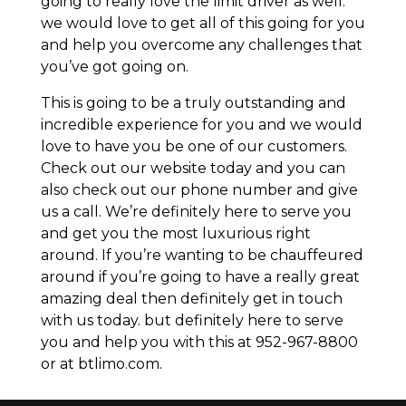
going to really love the limit driver as well.
we would love to get all of this going for you
and help you overcome any challenges that
you’ve got going on.
This is going to be a truly outstanding and
incredible experience for you and we would
love to have you be one of our customers.
Check out our website today and you can
also check out our phone number and give
us a call. We’re definitely here to serve you
and get you the most luxurious right
around. If you’re wanting to be chauffeured
around if you’re going to have a really great
amazing deal then definitely get in touch
with us today. but definitely here to serve
you and help you with this at 952-967-8800
or at btlimo.com.