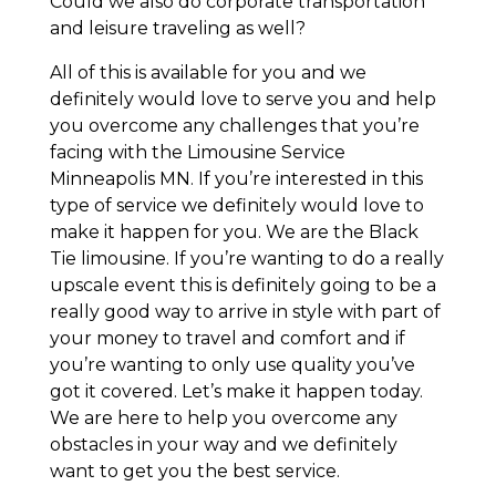
Could we also do corporate transportation
and leisure traveling as well?
All of this is available for you and we
definitely would love to serve you and help
you overcome any challenges that you’re
facing with the Limousine Service
Minneapolis MN. If you’re interested in this
type of service we definitely would love to
make it happen for you. We are the Black
Tie limousine. If you’re wanting to do a really
upscale event this is definitely going to be a
really good way to arrive in style with part of
your money to travel and comfort and if
you’re wanting to only use quality you’ve
got it covered. Let’s make it happen today.
We are here to help you overcome any
obstacles in your way and we definitely
want to get you the best service.